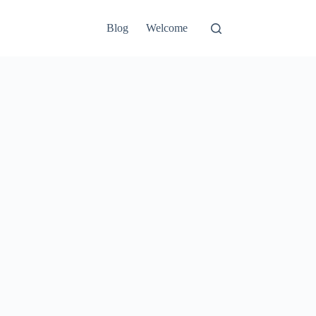
Blog
Welcome