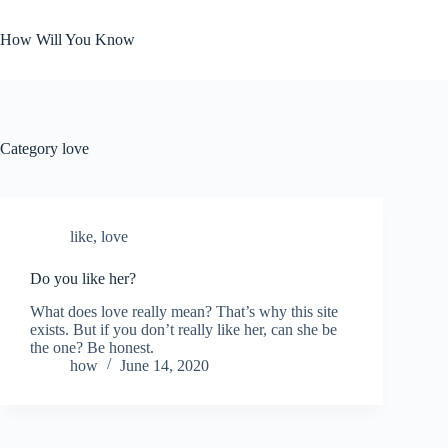
Skip
to
How Will You Know
content
Category
love
like
,
love
Do you like her?
What does love really mean? That’s why this site
exists. But if you don’t really like her, can she be
the one? Be honest.
how
June 14, 2020