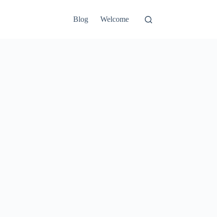
Blog
Welcome