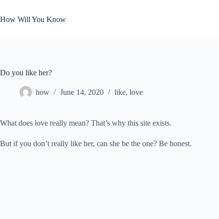
Skip
to
How Will You Know
content
Do you like her?
how
June 14, 2020
like
,
love
What does love really mean? That’s why this site exists.
But if you don’t really like her, can she be the one? Be honest.