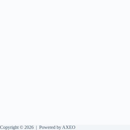
Copyright © 2026 |
Powered by AXEO