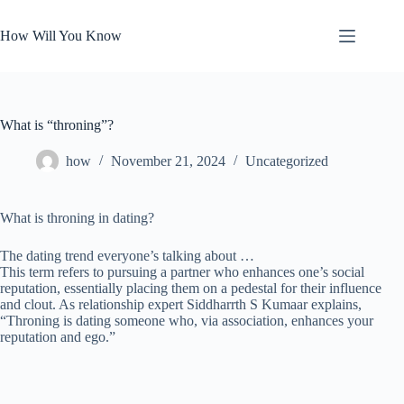
Skip
to
How Will You Know
content
What is “throning”?
how
November 21, 2024
Uncategorized
What is throning in dating?
The dating trend everyone’s talking about …
This term refers to pursuing a partner who enhances one’s social
reputation, essentially placing them on a pedestal for their influence
and clout. As relationship expert Siddharrth S Kumaar explains,
“Throning is dating someone who, via association, enhances your
reputation and ego.”