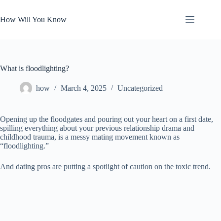
Skip
to
How Will You Know
content
What is floodlighting?
how
March 4, 2025
Uncategorized
Opening up the floodgates and pouring out your heart on a first date,
spilling everything about your previous relationship drama and
childhood trauma, is a messy mating movement known as
“floodlighting.”
And dating pros are putting a spotlight of caution on the toxic trend.