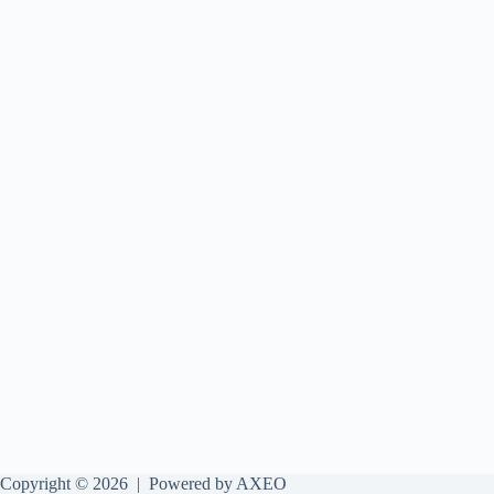
Copyright © 2026 |
Powered by AXEO