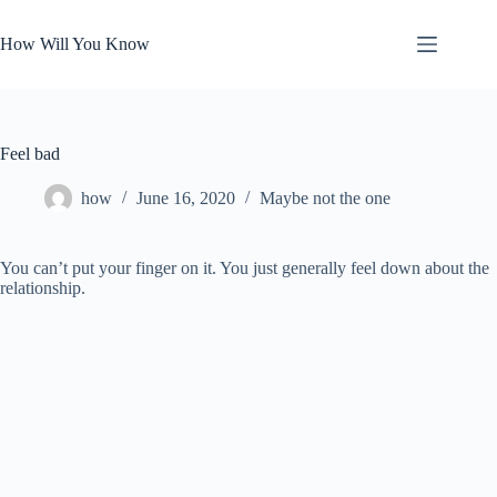
Skip
to
How Will You Know
content
Feel bad
how
June 16, 2020
Maybe not the one
You can’t put your finger on it. You just generally feel down about the
relationship.