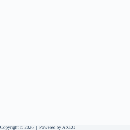
Copyright © 2026 |
Powered by AXEO